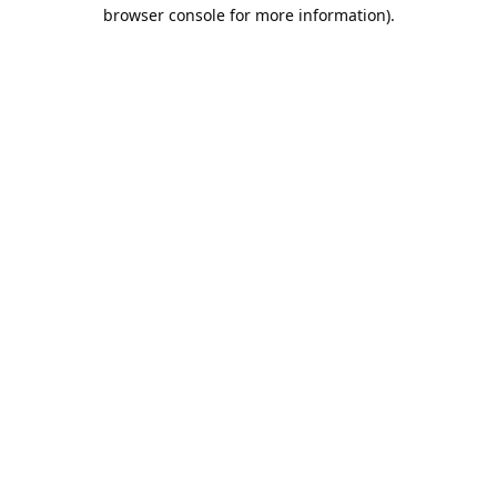
browser console for more information).