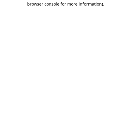
browser console for more information).